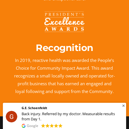
Recognition
In 2019, reactive health was awarded the People’s
Choice for Community Impact Award. This award
recognizes a small locally owned and operated for-
profit business that has earned an engaged and
loyal following and support from the Community.
Rosanne MacKenzie
esults
This user only left a rating.
© 2026 reactive health™
by Lake Design
Google