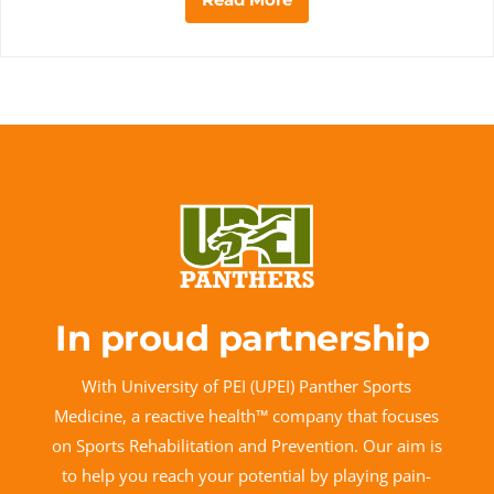
In proud partnership
With University of PEI (UPEI) Panther Sports
Medicine, a reactive health™ company that focuses
on Sports Rehabilitation and Prevention. Our aim is
to help you reach your potential by playing pain-