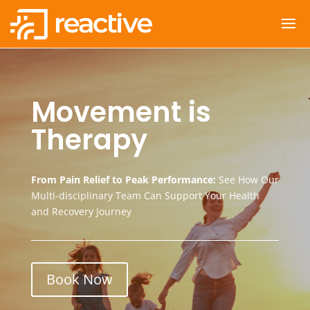
Movement is
Therapy
From Pain Relief to Peak Performance:
See How Our
Multi-disciplinary Team Can Support Your Health
and Recovery Journey
Book Now