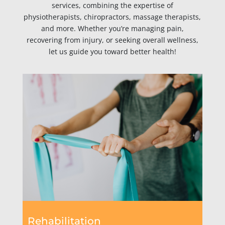
services, combining the expertise of
physiotherapists, chiropractors, massage therapists,
and more. Whether you’re managing pain,
recovering from injury, or seeking overall wellness,
let us guide you toward better health!
Rehabilitation