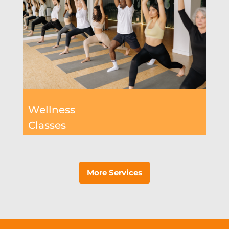
Wellness
Classes
More Services