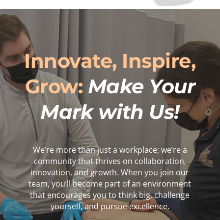
Innovate, Inspire,
Grow:
Make Your
Mark with Us!
We’re more than just a workplace; we’re a
community that thrives on collaboration,
innovation, and growth. When you join our
team, you’ll become part of an environment
that encourages you to think big, challenge
yourself, and pursue excellence.