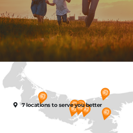
7 locations to serve you better