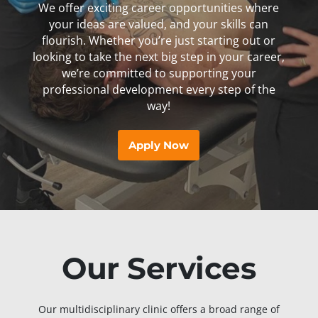
We offer exciting career opportunities where
your ideas are valued, and your skills can
flourish. Whether you’re just starting out or
looking to take the next big step in your career,
we’re committed to supporting your
professional development every step of the
way!
Apply Now
Our Services
Our multidisciplinary clinic offers a broad range of