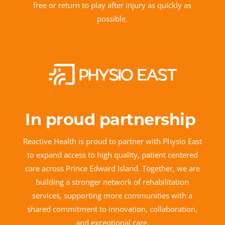
free or return to play after injury as quickly as
possible.
In proud partnership
Reactive Health is proud to partner with Physio East
to expand access to high quality, patient centered
care across Prince Edward Island. Together, we are
building a stronger network of rehabilitation
services, supporting more communities with a
shared commitment to innovation, collaboration,
and exceptional care.