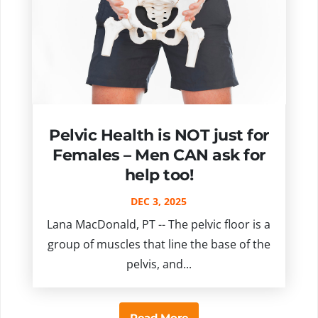
Pelvic Health is NOT just for
Females – Men CAN ask for
help too!
DEC 3, 2025
Lana MacDonald, PT -- The pelvic floor is a
group of muscles that line the base of the
pelvis, and...
Read More