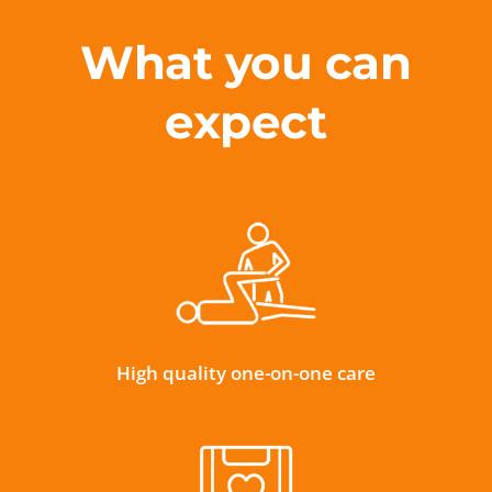
What you can
expect
High quality one-on-one care