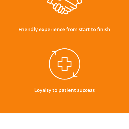
Friendly experience from start to finish
Loyalty to patient success