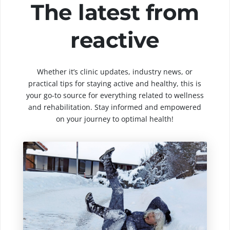
The latest from
reactive
Whether it’s clinic updates, industry news, or
practical tips for staying active and healthy, this is
your go-to source for everything related to wellness
and rehabilitation. Stay informed and empowered
on your journey to optimal health!