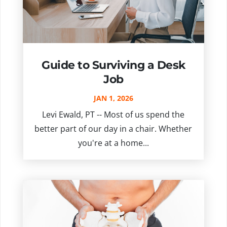
Guide to Surviving a Desk
Job
JAN 1, 2026
Levi Ewald, PT -- Most of us spend the
better part of our day in a chair. Whether
you're at a home...