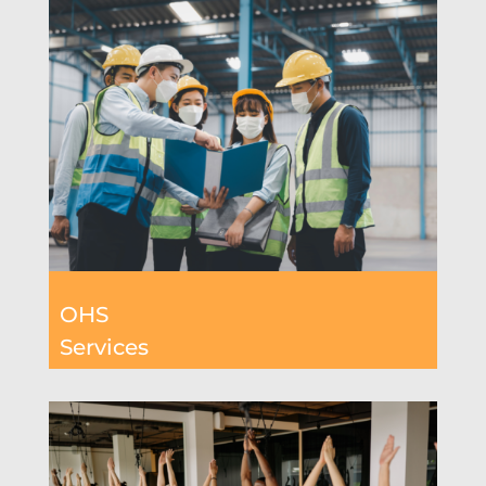
OHS
Services