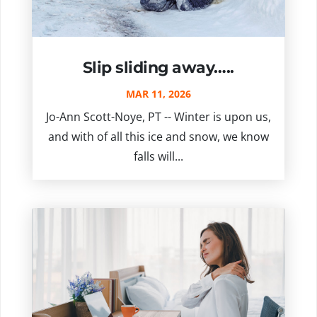
Slip sliding away…..
MAR 11, 2026
Jo-Ann Scott-Noye, PT -- Winter is upon us,
and with of all this ice and snow, we know
falls will...