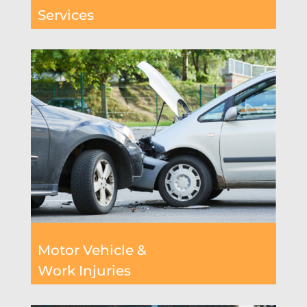
Services
Motor Vehicle &
Work Injuries