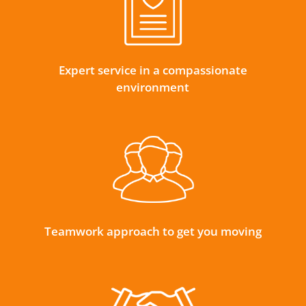
Expert service in a compassionate
environment
Teamwork approach to get you moving