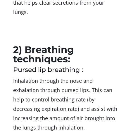
that helps clear secretions from your
lungs.
2) Breathing
techniques:
Pursed lip breathing :
Inhalation through the nose and
exhalation through pursed lips. This can
help to control breathing rate (by
decreasing expiration rate) and assist with
increasing the amount of air brought into
the lungs through inhalation.