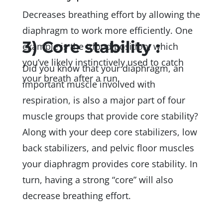
Decreases breathing effort by allowing the
diaphragm to work more efficiently. One
3) Core stability :
example is the tripod position, which
you’ve likely instinctively used to catch
Did you know that your diaphragm, an
your breath after a run.
important muscle involved with
respiration, is also a major part of four
muscle groups that provide core stability?
Along with your deep core stabilizers, low
back stabilizers, and pelvic floor muscles
your diaphragm provides core stability. In
turn, having a strong “core” will also
decrease breathing effort.