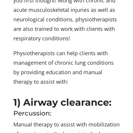
you first thought! Along with chronic and
acute musculoskeletal injuries as well as
neurological conditions, physiotherapists
are also trained to work with clients with
respiratory conditions!
Physiotherapists can help clients with
management of chronic lung conditions
by providing education and manual
therapy to assist with:
1) Airway clearance:
Percussion:
Manual therapy to assist with mobilization