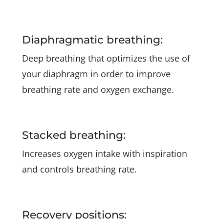
Diaphragmatic breathing:
Deep breathing that optimizes the use of
your diaphragm in order to improve
breathing rate and oxygen exchange.
Stacked breathing:
Increases oxygen intake with inspiration
and controls breathing rate.
Recovery positions: