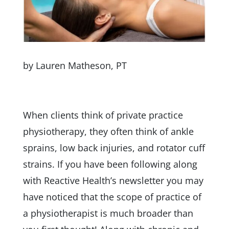
by Lauren Matheson, PT
When clients think of private practice
physiotherapy, they often think of ankle
sprains, low back injuries, and rotator cuff
strains. If you have been following along
with Reactive Health’s newsletter you may
have noticed that the scope of practice of
a physiotherapist is much broader than