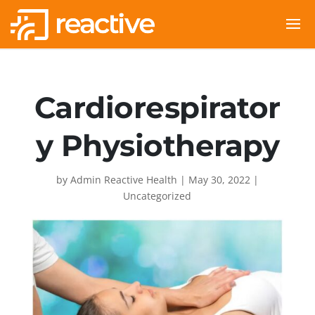
Cardiorespirator
y Physiotherapy
by
Admin Reactive Health
|
May 30, 2022
|
Uncategorized