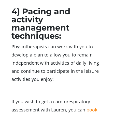
4) Pacing and
activity
management
techniques:
Physiotherapists can work with you to
develop a plan to allow you to remain
independent with activities of daily living
and continue to participate in the leisure
activities you enjoy!
If you wish to get a cardiorespiratory
assessement with Lauren,
you can
book