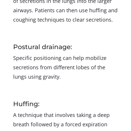
of secretions in the lungs into the larger
airways. Patients can then use huffing and
coughing techniques to clear secretions.
Postural drainage:
Specific positioning can help mobilize
secretions from different lobes of the
lungs using gravity.
Huffing:
A technique that involves taking a deep
breath followed by a forced expiration