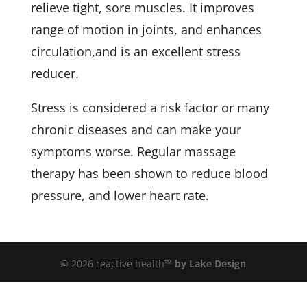
relieve tight, sore muscles. It improves
range of motion in joints, and enhances
circulation,and is an excellent stress
reducer.
Stress is considered a risk factor or many
chronic diseases and can make your
symptoms worse. Regular massage
therapy has been shown to reduce blood
pressure, and lower heart rate.
© 2026 reactive health™
by Lake Design