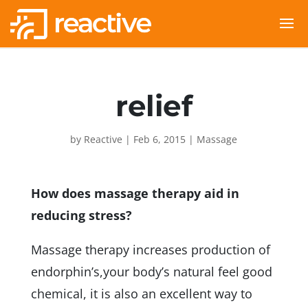
relief
by
Reactive
|
Feb 6, 2015
|
Massage
How does massage therapy aid in
reducing stress?
Massage therapy increases production of
endorphin’s,your body’s natural feel good
chemical, it is also an excellent way to