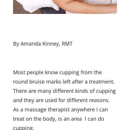
By Amanda Kinney, RMT
Most people know cupping from the
round bruise marks left after a treatment.
There are many different kinds of cupping
and they are used for different reasons.
As a massage therapist anywhere I can
treat on the body, is an area I can do
cupping.