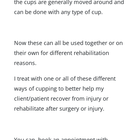
the cups are generally moved around and
can be done with any type of cup.
Now these can all be used together or on
their own for different rehabilitation
reasons.
I treat with one or all of these different
ways of cupping to better help my
client/patient recover from injury or
rehabilitate after surgery or injury.
You can book an appointment with