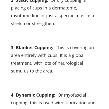
placing of cups in a dermatome,
myotome line or just a specific muscle to
stretch or strengthen.
3. Blanket Cupping:
This is covering an
area entirely with cups. It is a global
treatment, with lots of neurological
stimulus to the area.
4. Dynamic Cupping:
Or myofascial
cupping, this is used with lubrication and