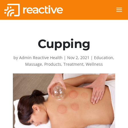
Cupping
by
Admin Reactive Health
|
Nov 2, 2021
|
Education
,
Massage
,
Products
,
Treatment
,
Wellness