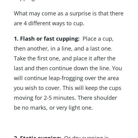
What may come as a surprise is that there
are 4 different ways to cup.
1.
Flash or fast cupping:
Place a cup,
then another, in a line, and a last one.
Take the first one, and place it after the
last and then continue down the line. You
will continue leap-frogging over the area
you wish to cover. This will keep the cups
moving for 2-5 minutes. There shoulder
be no marks, or very light one.
2. Static cupping:
Or dry cupping is