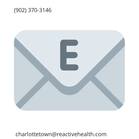
(902) 370-3146
charlottetown@reactivehealth.com