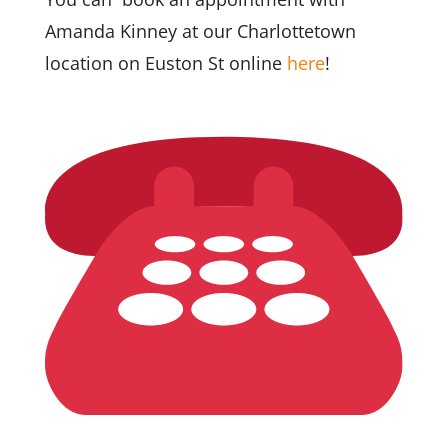
Amanda Kinney at our Charlottetown
location on Euston St online
here
!