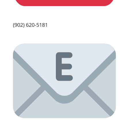
(902) 620-5181