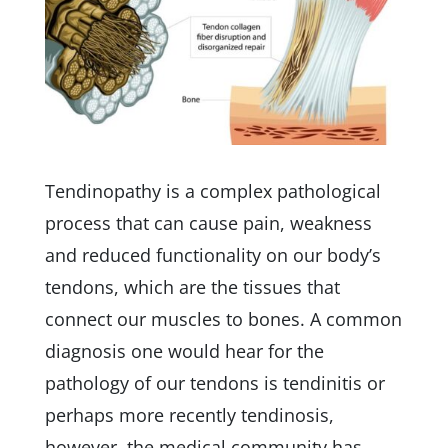
Tendinopathy is a complex pathological
process that can cause pain, weakness
and reduced functionality on our body’s
tendons, which are the tissues that
connect our muscles to bones. A common
diagnosis one would hear for the
pathology of our tendons is tendinitis or
perhaps more recently tendinosis,
however, the medical community has