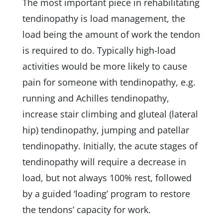
The most important piece in rehabilitating
tendinopathy is load management, the
load being the amount of work the tendon
is required to do. Typically high-load
activities would be more likely to cause
pain for someone with tendinopathy, e.g.
running and Achilles tendinopathy,
increase stair climbing and gluteal (lateral
hip) tendinopathy, jumping and patellar
tendinopathy. Initially, the acute stages of
tendinopathy will require a decrease in
load, but not always 100% rest, followed
by a guided ‘loading’ program to restore
the tendons’ capacity for work.