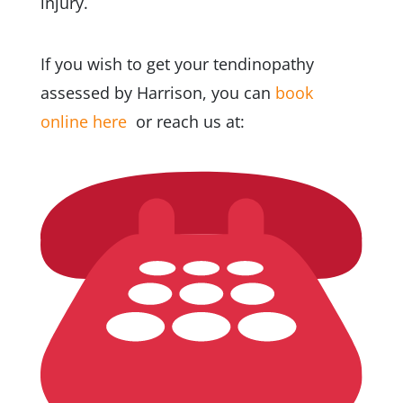
injury.
If you wish to get your tendinopathy
assessed by Harrison,
you can
book
online here
or reach us at: