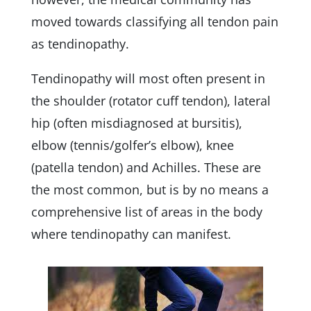
moved towards classifying all tendon pain
as tendinopathy.
Tendinopathy will most often present in
the shoulder (rotator cuff tendon), lateral
hip (often misdiagnosed at bursitis),
elbow (tennis/golfer’s elbow), knee
(patella tendon) and Achilles. These are
the most common, but is by no means a
comprehensive list of areas in the body
where tendinopathy can manifest.