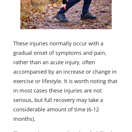
These injuries normally occur with a
gradual onset of symptoms and pain,
rather than an acute injury, often
accompanied by an increase or change in
exercise or lifestyle. It is worth noting that
in most cases these injuries are not
serious, but full recovery may take a
considerable amount of time (6-12
months).