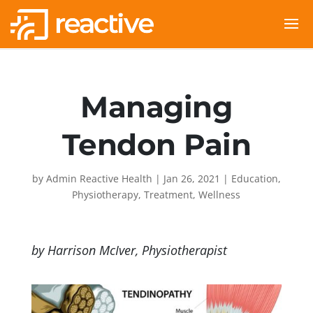
Managing
Tendon Pain
by
Admin Reactive Health
|
Jan 26, 2021
|
Education
,
Physiotherapy
,
Treatment
,
Wellness
by Harrison McIver, Physiotherapist