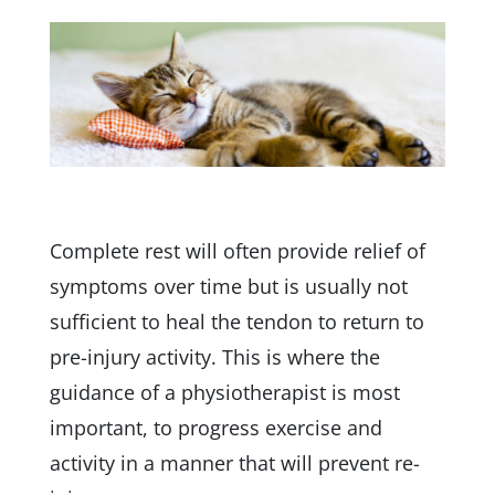
Complete rest will often provide relief of
symptoms over time but is usually not
sufficient to heal the tendon to return to
pre-injury activity. This is where the
guidance of a physiotherapist is most
important, to progress exercise and
activity in a manner that will prevent re-