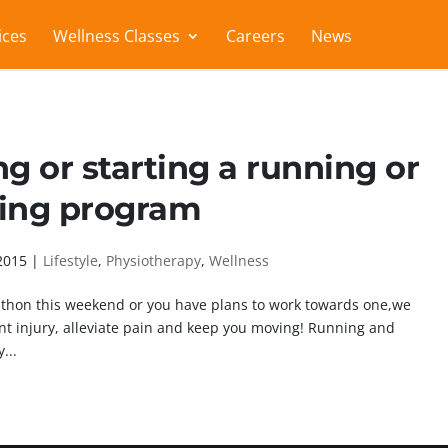
ices
Wellness Classes
Careers
News
ng or starting a running or
ing program
2015
|
Lifestyle
,
Physiotherapy
,
Wellness
athon this weekend or you have plans to work towards one,we
ent injury, alleviate pain and keep you moving! Running and
...