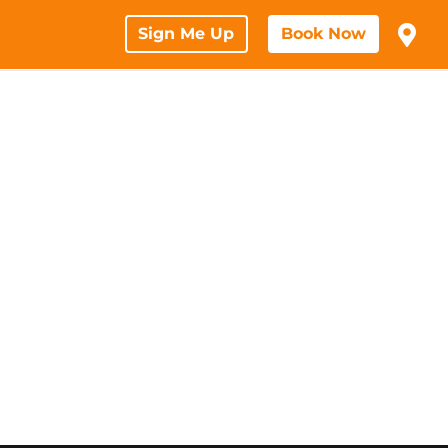
Sign Me Up
Book Now