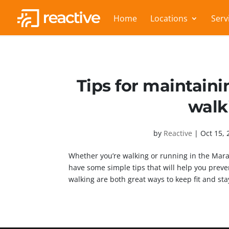
Home
Locations
Serv
Tips for maintaini
walk
by
Reactive
|
Oct 15, 
Whether you’re walking or running in the Mar
have some simple tips that will help you prev
walking are both great ways to keep fit and stay